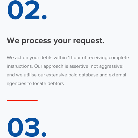
02.
We process your request.
We act on your debts within 1 hour of receiving complete
instructions. Our approach is assertive, not aggressive;
and we utilise our extensive paid database and external
agencies to locate debtors
03.