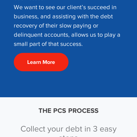
We want to see our client’s succeed in
business, and assisting with the debt
recovery of their slow paying or
delinquent accounts, allows us to play a
small part of that success.
Learn More
THE PCS PROCESS
Collect your debt in 3 easy