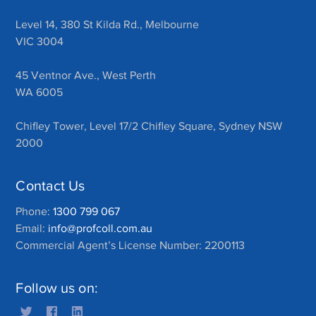
Level 14, 380 St Kilda Rd., Melbourne
VIC 3004
45 Ventnor Ave., West Perth
WA 6005
Chifley Tower, Level 17/2 Chifley Square, Sydney NSW
2000
Contact Us
Phone:
1300 799 067
Email:
info@profcoll.com.au
Commercial Agent’s License Number: 2200113
Follow us on: