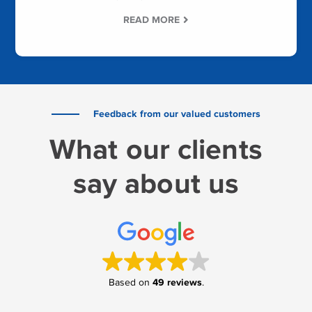
READ MORE
Feedback from our valued customers
What our clients
say about us
49 reviews
Based on
.