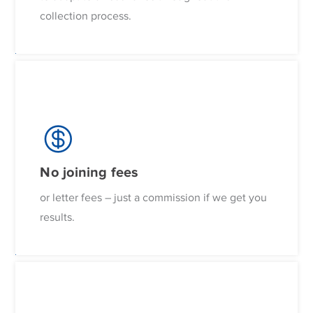
collection process.
No joining fees
or letter fees – just a commission if we get you
results.