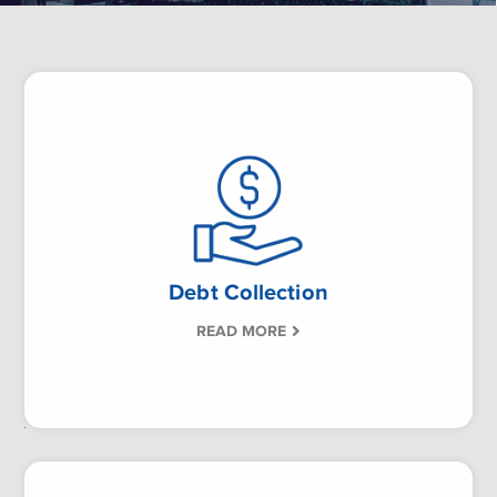
Debt Collection
READ MORE