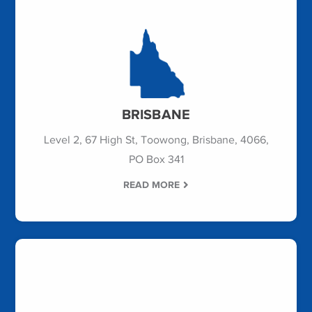
BRISBANE
Level 2, 67 High St, Toowong, Brisbane, 4066,
PO Box 341
READ MORE