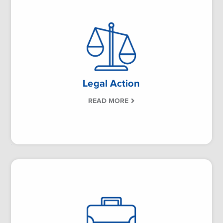
Legal Action
READ MORE