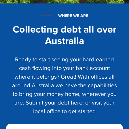
WHERE WE ARE
Collecting debt all over
Australia
Ready to start seeing your hard earned
cash flowing into your bank account
where it belongs? Great! With offices all
around Australia we have the capabilities
to bring your money home, wherever you
are. Submit your debt here, or visit your
local office to get started