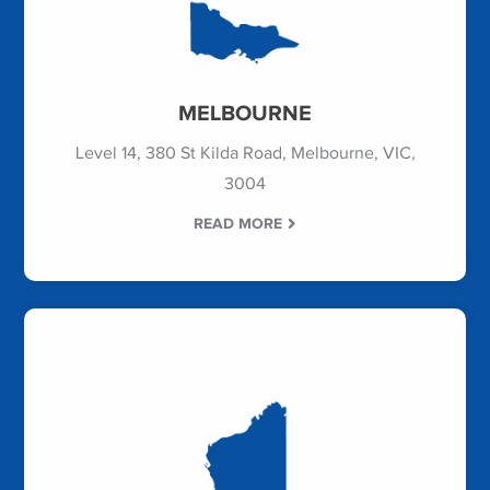
MELBOURNE
Level 14, 380 St Kilda Road, Melbourne, VIC,
3004
READ MORE