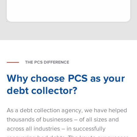
THE PCS DIFFERENCE
Why choose PCS as your
debt collector?
As a debt collection agency, we have helped
thousands of businesses – of all sizes and
across all industries – in successfully