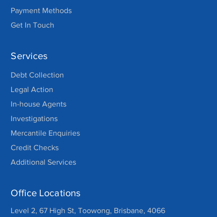
Payment Methods
Get In Touch
Services
Debt Collection
Legal Action
In-house Agents
Investigations
Mercantile Enquiries
Credit Checks
Additional Services
Office Locations
Level 2, 67 High St, Toowong, Brisbane, 4066