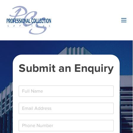
Submit an Enquiry