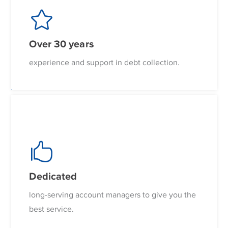
Over 30 years
experience and support in debt collection.
Dedicated
long-serving account managers to give you the
best service.