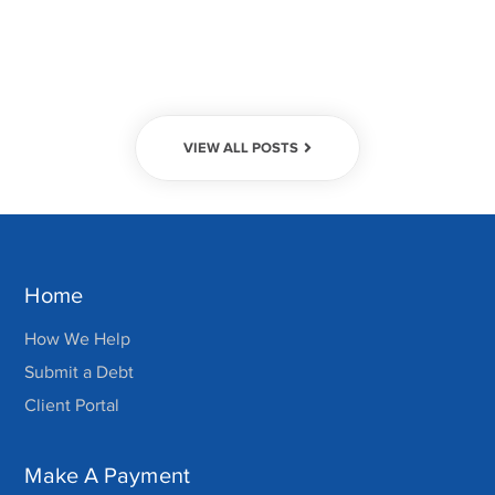
VIEW ALL POSTS
Home
How We Help
Submit a Debt
Client Portal
Make A Payment