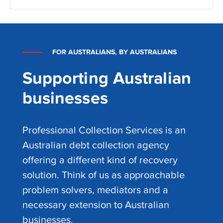
FOR AUSTRALIANS, BY AUSTRALIANS
Supporting Australian
businesses
Professional Collection Services is an
Australian debt collection agency
offering a different kind of recovery
solution. Think of us as approachable
problem solvers, mediators and a
necessary extension to Australian
businesses.