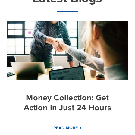
Money Collection: Get
Action In Just 24 Hours
READ MORE