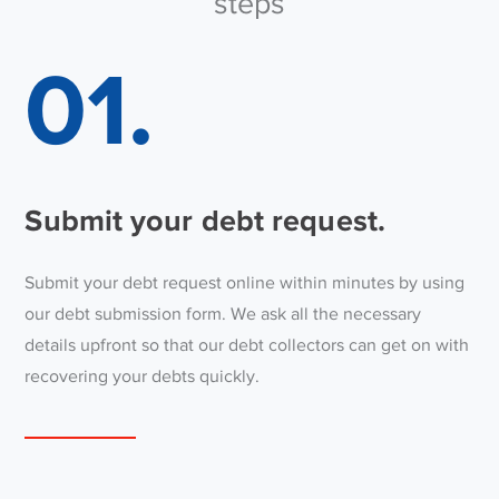
steps
01.
Submit your debt request.
Submit your debt request online within minutes by using
our debt submission form. We ask all the necessary
details upfront so that our debt collectors can get on with
recovering your debts quickly.