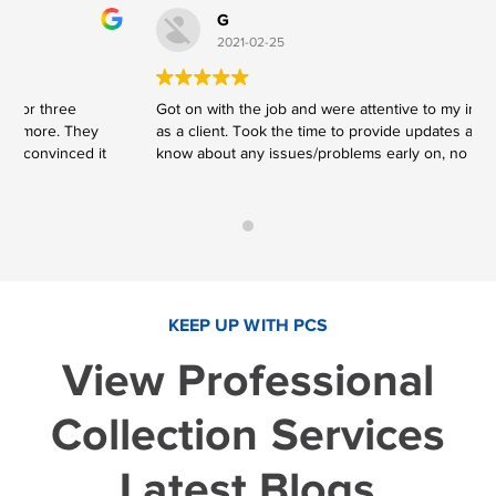
G
2021-02-25
Got on with the job and were attentive to my instructions
V
as a client. Took the time to provide updates and to let me
V
know about any issues/problems early on, no surprises.
KEEP UP WITH PCS
View Professional
Collection Services
Latest Blogs