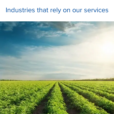
Industries that rely on our services