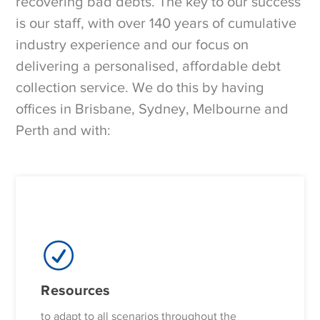
recovering bad debts. The key to our success
is our staff, with over 140 years of cumulative
industry experience and our focus on
delivering a personalised, affordable debt
collection service. We do this by having
offices in Brisbane, Sydney, Melbourne and
Perth and with:
Resources
to adapt to all scenarios throughout the