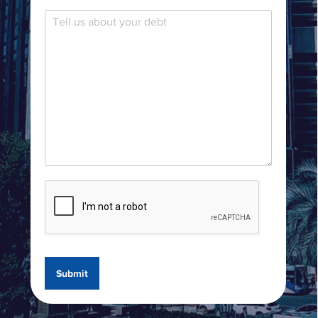
Submit