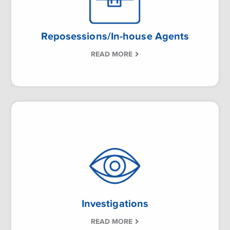
Reposessions/In-house Agents
READ MORE
Investigations
READ MORE