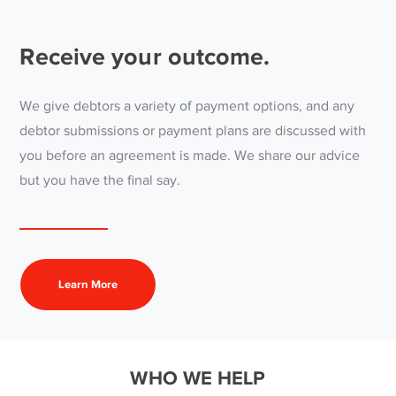
Receive your outcome.
We give debtors a variety of payment options, and any
debtor submissions or payment plans are discussed with
you before an agreement is made. We share our advice
but you have the final say.
Learn More
WHO WE HELP