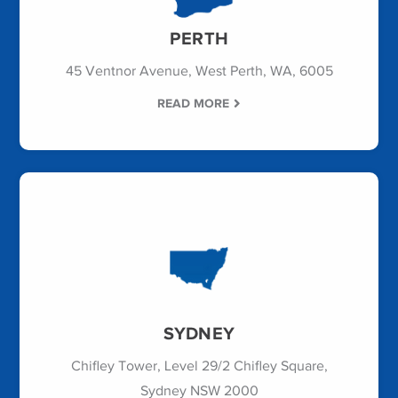
PERTH
45 Ventnor Avenue, West Perth, WA, 6005
READ MORE
SYDNEY
Chifley Tower, Level 29/2 Chifley Square,
Sydney NSW 2000