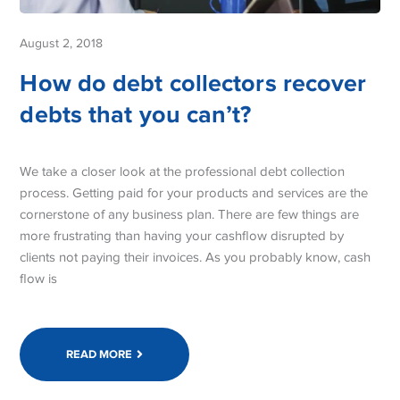
August 2, 2018
How do debt collectors recover
debts that you can’t?
We take a closer look at the professional debt collection
process. Getting paid for your products and services are the
cornerstone of any business plan. There are few things are
more frustrating than having your cashflow disrupted by
clients not paying their invoices. As you probably know, cash
flow is
READ MORE