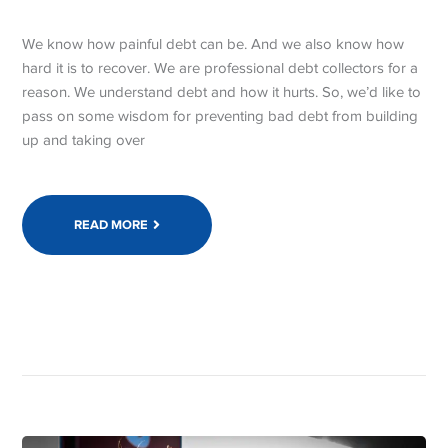
We know how painful debt can be. And we also know how
hard it is to recover. We are professional debt collectors for a
reason. We understand debt and how it hurts. So, we’d like to
pass on some wisdom for preventing bad debt from building
up and taking over
READ MORE