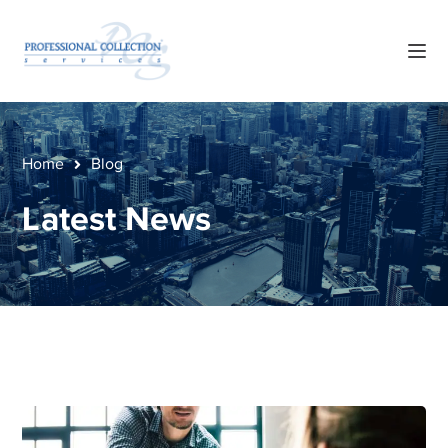
Home
Blog
Latest News