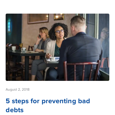
August 2, 2018
5 steps for preventing bad
debts