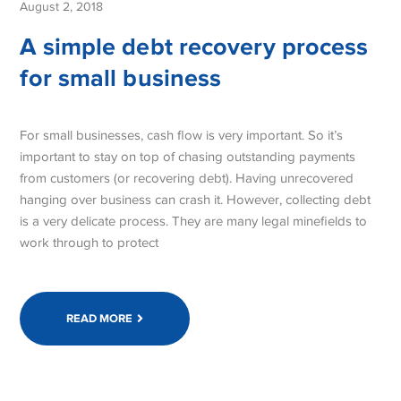
August 2, 2018
A simple debt recovery process
for small business
For small businesses, cash flow is very important. So it’s
important to stay on top of chasing outstanding payments
from customers (or recovering debt). Having unrecovered
hanging over business can crash it. However, collecting debt
is a very delicate process. They are many legal minefields to
work through to protect
READ MORE