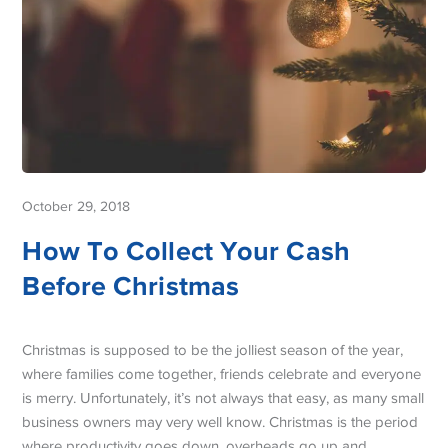
October 29, 2018
How To Collect Your Cash
Before Christmas
Christmas is supposed to be the jolliest season of the year,
where families come together, friends celebrate and everyone
is merry. Unfortunately, it’s not always that easy, as many small
business owners may very well know. Christmas is the period
where productivity goes down, overheads go up and