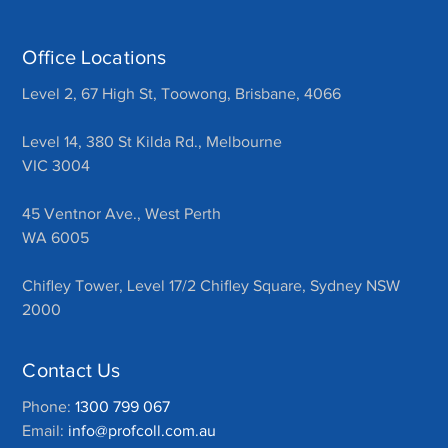
Office Locations
Level 2, 67 High St, Toowong, Brisbane, 4066
Level 14, 380 St Kilda Rd., Melbourne
VIC 3004
45 Ventnor Ave., West Perth
WA 6005
Chifley Tower, Level 17/2 Chifley Square, Sydney NSW
2000
Contact Us
Phone:
1300 799 067
Email:
info@profcoll.com.au