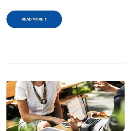
READ MORE