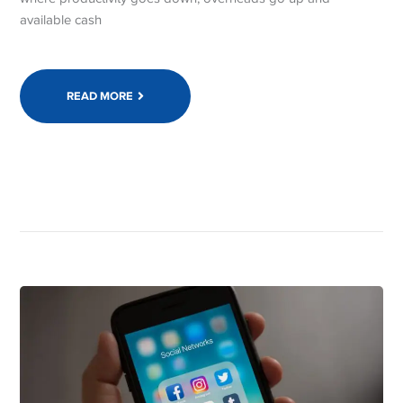
available cash
READ MORE