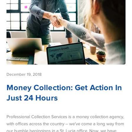
December 19, 2018
Money Collection: Get Action In
Just 24 Hours
Professional Collection Services is a money collection agency,
with offices across the country – we’ve come a long way from
our humble beginnings in a St. Lucia office. Now, we have