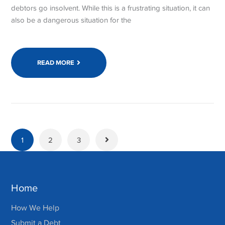
debtors go insolvent. While this is a frustrating situation, it can
also be a dangerous situation for the
READ MORE
1
2
3
Home
How We Help
Submit a Debt