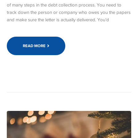
of many steps in the debt collection process. You need to
track down the person or company who owes you the papers
and make sure the letter is actually delivered. You’d
READ MORE