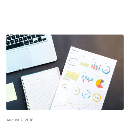
August 2, 2018