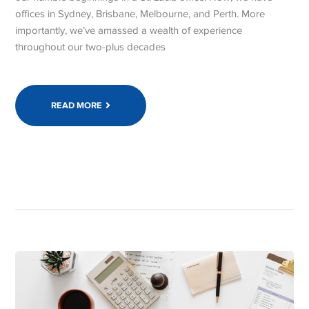
offices in Sydney, Brisbane, Melbourne, and Perth. More
importantly, we’ve amassed a wealth of experience
throughout our two-plus decades
READ MORE