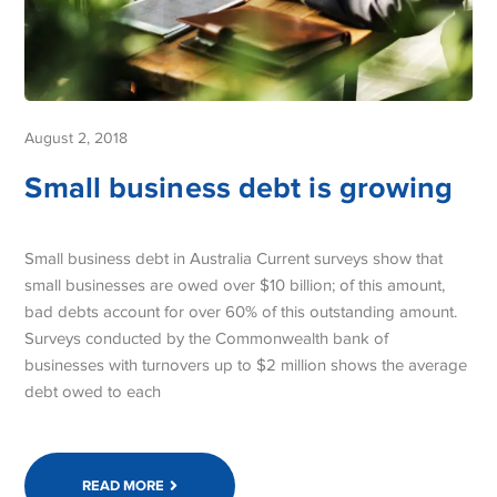
August 2, 2018
Small business debt is growing
Small business debt in Australia Current surveys show that
small businesses are owed over $10 billion; of this amount,
bad debts account for over 60% of this outstanding amount.
Surveys conducted by the Commonwealth bank of
businesses with turnovers up to $2 million shows the average
debt owed to each
READ MORE