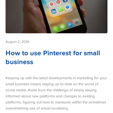
August 2, 2018
How to use Pinterest for small
business
Keeping up with the latest developments in marketing for your
small business means staying up-to-date on the world of
social media. Aside from the challenge of simply staying
informed about new platforms and changes to existing
platforms, figuring out how to maneuver within the sometimes
overwhelming sea of actual socializing