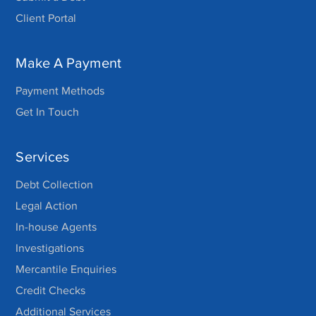
Client Portal
Make A Payment
Payment Methods
Get In Touch
Services
Debt Collection
Legal Action
In-house Agents
Investigations
Mercantile Enquiries
Credit Checks
Additional Services