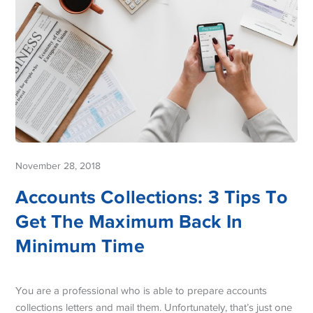
November 28, 2018
Accounts Collections: 3 Tips To
Get The Maximum Back In
Minimum Time
You are a professional who is able to prepare accounts
collections letters and mail them. Unfortunately, that’s just one