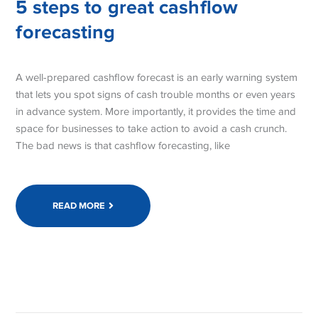
5 steps to great cashflow
forecasting
A well-prepared cashflow forecast is an early warning system
that lets you spot signs of cash trouble months or even years
in advance system. More importantly, it provides the time and
space for businesses to take action to avoid a cash crunch.
The bad news is that cashflow forecasting, like
READ MORE