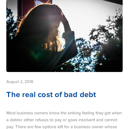
August 2, 2018
The real cost of bad debt
Most business owners know the sinking feeling they get when
a debtor either refuses to pay or goes insolvent and cannot
pay. There are few options left for a business owner whose