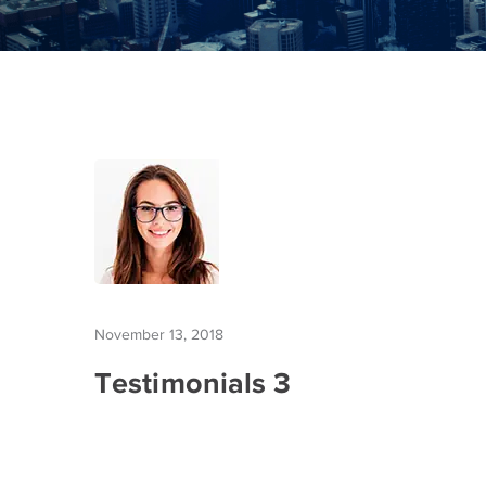
November 13, 2018
Testimonials 3