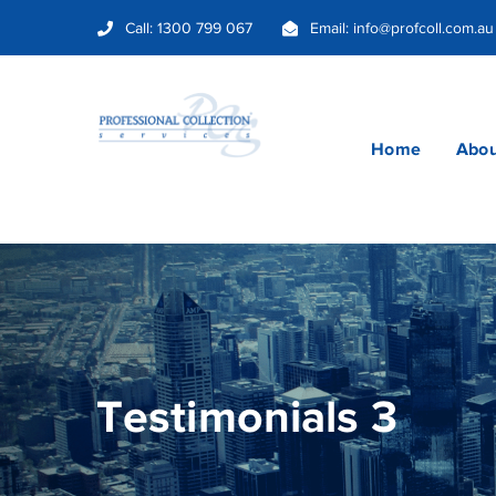
Call:
1300 799 067
Email:
info@profcoll.com.au
Home
Abou
Testimonials 3