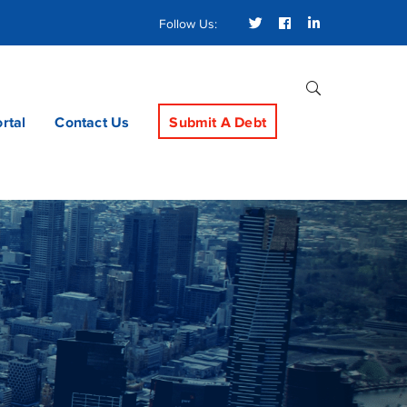
Twitter
Facebook
LinkedIn
Follow Us:
Profile
Profile
Profile
ortal
Contact Us
Submit A Debt