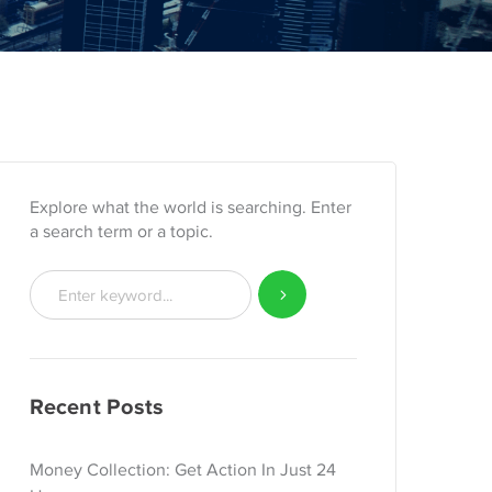
Explore what the world is searching. Enter
a search term or a topic.
Recent Posts
Money Collection: Get Action In Just 24