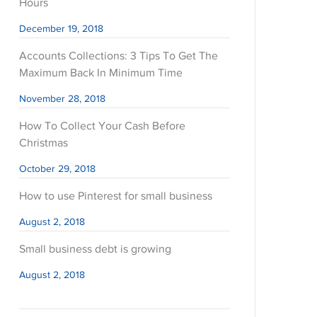
Hours
December 19, 2018
Accounts Collections: 3 Tips To Get The
Maximum Back In Minimum Time
November 28, 2018
How To Collect Your Cash Before
Christmas
October 29, 2018
How to use Pinterest for small business
August 2, 2018
Small business debt is growing
August 2, 2018