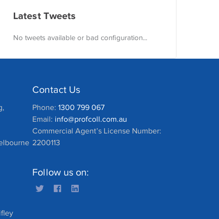
Latest Tweets
No tweets available or bad configuration...
Contact Us
g,
Phone:
1300 799 067
Email:
info@profcoll.com.au
Commercial Agent’s License Number:
Melbourne
2200113
Follow us on:
fley