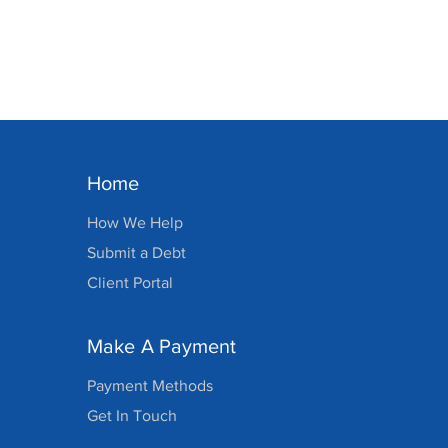
Home
How We Help
Submit a Debt
Client Portal
Make A Payment
Payment Methods
Get In Touch