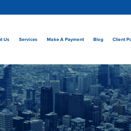
t Us
Services
Make A Payment
Blog
Client P