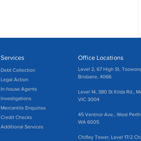
Services
Office Locations
Level 2, 67 High St, Toowon
Debt Collection
Brisbane, 4066
Legal Action
In-house Agents
Level 14, 380 St Kilda Rd., 
Investigations
VIC 3004
Mercantile Enquiries
45 Ventnor Ave., West Perth
Credit Checks
WA 6005
Additional Services
Chifley Tower, Level 17/2 Chi