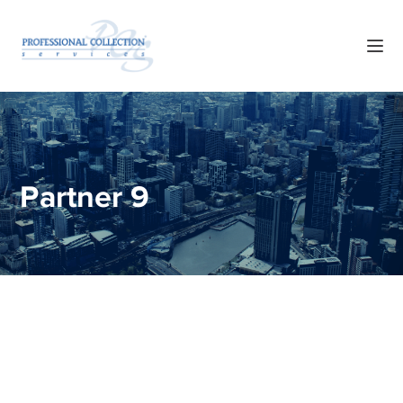
Partner 9