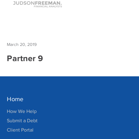
March 20, 2019
Partner 9
Home
How We Help
Submit a Debt
Client Portal