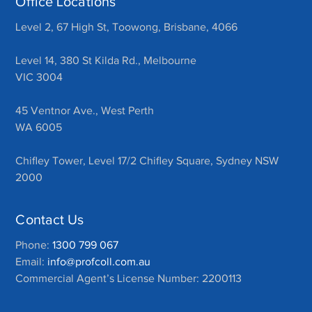
Office Locations
Level 2, 67 High St, Toowong, Brisbane, 4066
Level 14, 380 St Kilda Rd., Melbourne
VIC 3004
45 Ventnor Ave., West Perth
WA 6005
Chifley Tower, Level 17/2 Chifley Square, Sydney NSW
2000
Contact Us
Phone:
1300 799 067
Email:
info@profcoll.com.au
Commercial Agent’s License Number: 2200113