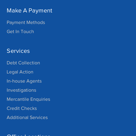
Make A Payment
Payment Methods
Get In Touch
Services
Debt Collection
Legal Action
In-house Agents
Investigations
Mercantile Enquiries
Credit Checks
Additional Services