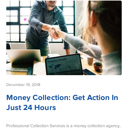
December 19, 2018
Money Collection: Get Action In
Just 24 Hours
Professional Collection Services is a money collection agency,