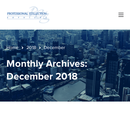
Home
2018
December
Monthly Archives:
December 2018