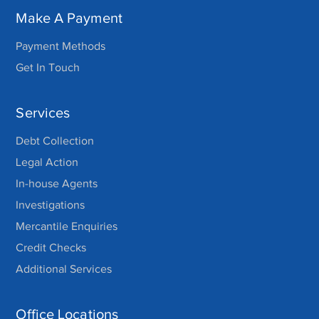
Make A Payment
Payment Methods
Get In Touch
Services
Debt Collection
Legal Action
In-house Agents
Investigations
Mercantile Enquiries
Credit Checks
Additional Services
Office Locations