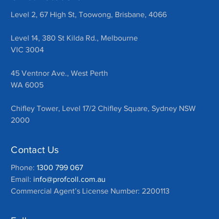
Level 2, 67 High St, Toowong, Brisbane, 4066
Level 14, 380 St Kilda Rd., Melbourne
VIC 3004
45 Ventnor Ave., West Perth
WA 6005
Chifley Tower, Level 17/2 Chifley Square, Sydney NSW
2000
Contact Us
Phone:
1300 799 067
Email:
info@profcoll.com.au
Commercial Agent’s License Number: 2200113