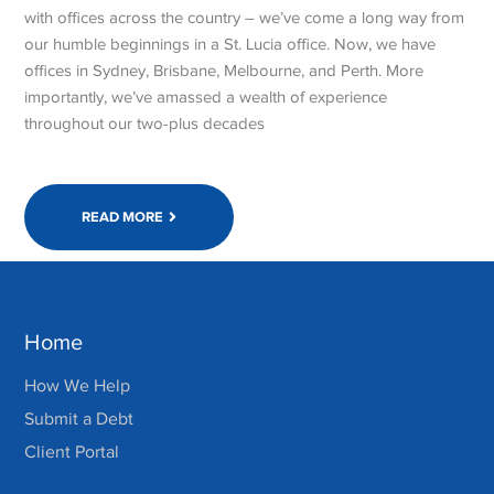
with offices across the country – we’ve come a long way from
our humble beginnings in a St. Lucia office. Now, we have
offices in Sydney, Brisbane, Melbourne, and Perth. More
importantly, we’ve amassed a wealth of experience
throughout our two-plus decades
READ MORE
Home
How We Help
Submit a Debt
Client Portal