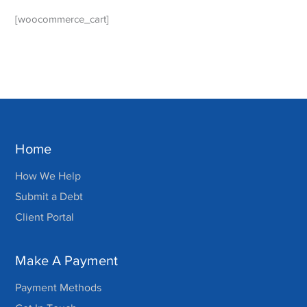
[woocommerce_cart]
Home
How We Help
Submit a Debt
Client Portal
Make A Payment
Payment Methods