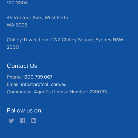
VIC 3004
45 Ventnor Ave., West Perth
WA 6005
Chifley Tower, Level 17/2 Chifley Square, Sydney NSW
2000
Contact Us
Phone:
1300 799 067
Email:
info@profcoll.com.au
Commercial Agent’s License Number: 2200113
Follow us on: