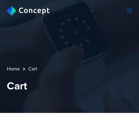
Home
Cart
Cart