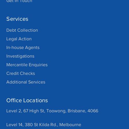
Get In Touch
Services
Debt Collection
Legal Action
In-house Agents
Investigations
Mercantile Enquiries
Credit Checks
Additional Services
Office Locations
Level 2, 67 High St, Toowong, Brisbane, 4066
Level 14, 380 St Kilda Rd., Melbourne