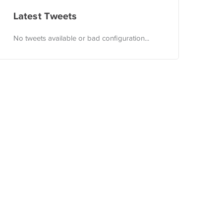
Latest Tweets
No tweets available or bad configuration...