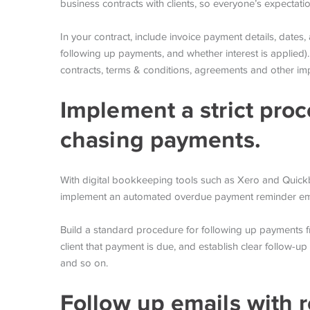
business contracts with clients, so everyone’s expectati
In your contract, include invoice payment details, dates
following up payments, and whether interest is applied).
contracts, terms & conditions, agreements and other i
Implement a strict proc
chasing payments.
With digital bookkeeping tools such as Xero and Quickbo
implement an automated overdue payment reminder ema
Build a standard procedure for following up payments 
client that payment is due, and establish clear follow-u
and so on.
Follow up emails with r