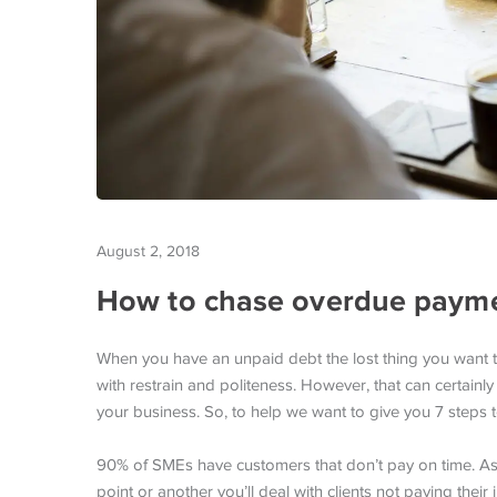
August 2, 2018
How to chase overdue paymen
When you have an unpaid debt the lost thing you want to 
with restrain and politeness. However, that can certainl
your business. So, to help we want to give you 7 steps 
90% of SMEs have customers that don’t pay on time. As a 
point or another you’ll deal with clients not paying their 