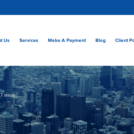
t Us
Services
Make A Payment
Blog
Client P
7 steps