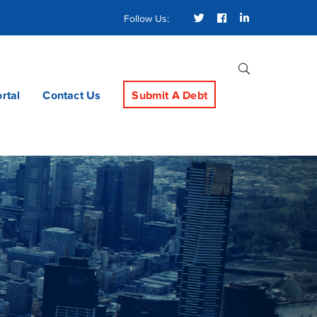
Twitter
Facebook
LinkedIn
Follow Us:
Profile
Profile
Profile
ortal
Contact Us
Submit A Debt