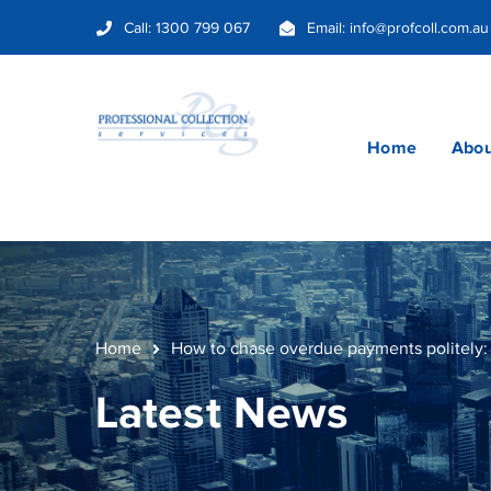
Call:
1300 799 067
Email:
info@profcoll.com.au
Home
Abou
Home
How to chase overdue payments politely: 
Latest News