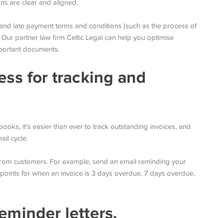
ons are clear and aligned.
, and late payment terms and conditions (such as the process of
 Our partner law firm Celtic Legal can help you optimise
mportant documents.
ess for tracking and
oks, it’s easier than ever to track outstanding invoices, and
il cycle.
from customers. For example, send an email reminding your
p points for when an invoice is 3 days overdue, 7 days overdue,
eminder letters.