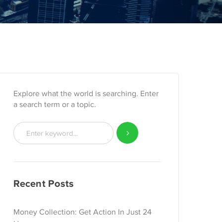
Explore what the world is searching. Enter
a search term or a topic.
Recent Posts
Money Collection: Get Action In Just 24