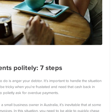
ts politely: 7 steps
do is anger your debtor. It’s important to handle the situation
y be tricky when you’re frustated and need that cash back in
to polietly ask for overdue payments.
small business owner in Australia, it’s inevitable that at some
invoices. In this situation, you need to be able to quickly chase