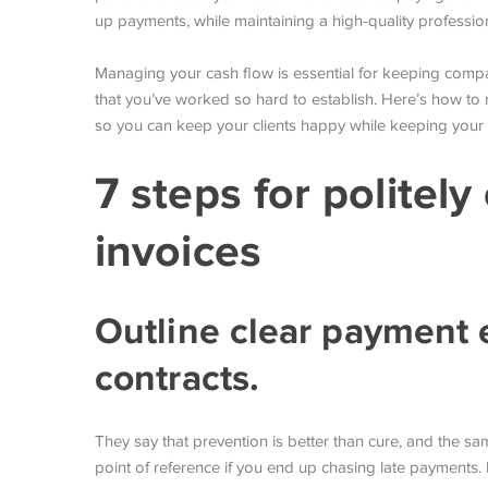
up payments, while maintaining a high-quality profession
Managing your cash flow is essential for keeping compan
that you’ve worked so hard to establish. Here’s how to 
so you can keep your clients happy while keeping your 
7 steps for politel
invoices
Outline clear payment 
contracts.
They say that prevention is better than cure, and the 
point of reference if you end up chasing late payments. 