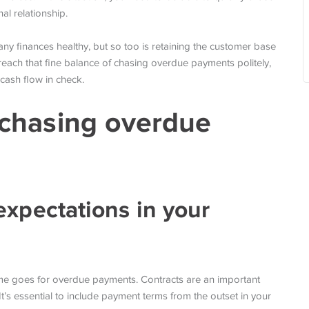
al relationship.
y finances healthy, but so too is retaining the customer base
reach that fine balance of chasing overdue payments politely,
cash flow in check.
y chasing overdue
expectations in your
same goes for overdue payments. Contracts are an important
It’s essential to include payment terms from the outset in your