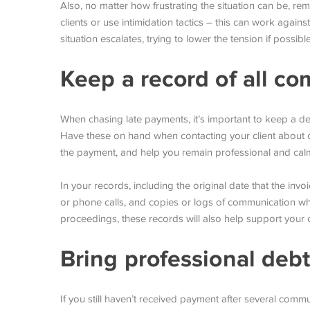
Also, no matter how frustrating the situation can be, r
clients or use intimidation tactics – this can work against
situation escalates, trying to lower the tension if poss
Keep a record of all c
When chasing late payments, it’s important to keep a de
Have these on hand when contacting your client about o
the payment, and help you remain professional and calm
In your records, including the original date that the invo
or phone calls, and copies or logs of communication whe
proceedings, these records will also help support your 
Bring professional debt
If you still haven’t received payment after several commu