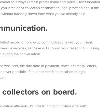
emember to always remain professional and polite. Don’t threaten
 you if the debt collection escalates to legal proceedings. If the
ible without backing down from what you’ve already said.
ommunication.
tailed record of follow-up communications with your client.
verdue invoices, as these will support your reason for chasing
 during the conversation.
ice was sent, the due date of payment, dates of emails, letters,
never possible. If the debt needs to escalate to legal
case.
 collectors on board.
nication attempts, it’s time to bring in professional debt