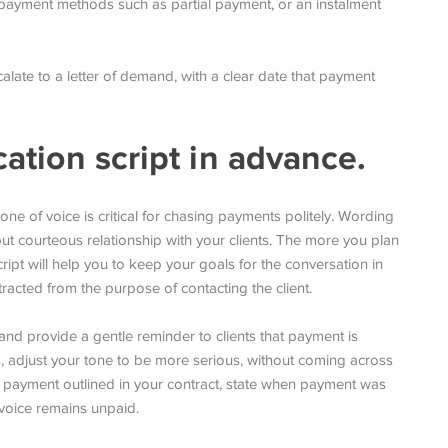
ve payment methods such as partial payment, or an instalment
 escalate to a letter of demand, with a clear date that payment
tion script in advance.
tone of voice is critical for chasing payments politely. Wording
but courteous relationship with your clients. The more you plan
ipt will help you to keep your goals for the conversation in
racted from the purpose of contacting the client.
and provide a gentle reminder to clients that payment is
ils, adjust your tone to be more serious, without coming across
f payment outlined in your contract, state when payment was
nvoice remains unpaid.