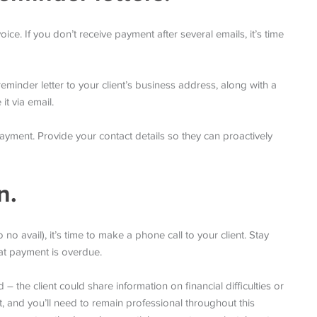
oice. If you don’t receive payment after several emails, it’s time
minder letter to your client’s business address, along with a
it via email.
s payment. Provide your contact details so they can proactively
n.
no avail), it’s time to make a phone call to your client. Stay
at payment is overdue.
 the client could share information on financial difficulties or
t, and you’ll need to remain professional throughout this