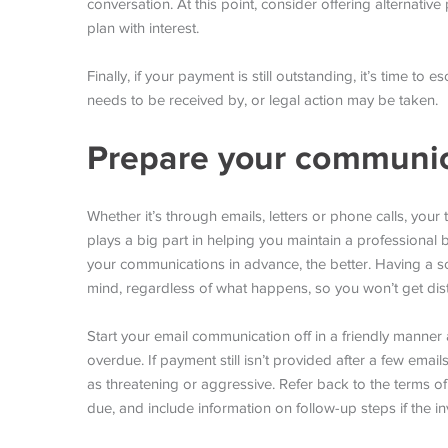
conversation. At this point, consider offering alternati
plan with interest.
Finally, if your payment is still outstanding, it’s time to
needs to be received by, or legal action may be taken.
Prepare your communica
Whether it’s through emails, letters or phone calls, your 
plays a big part in helping you maintain a professional 
your communications in advance, the better. Having a scr
mind, regardless of what happens, so you won’t get dist
Start your email communication off in a friendly manner 
overdue. If payment still isn’t provided after a few ema
as threatening or aggressive. Refer back to the terms o
due, and include information on follow-up steps if the i