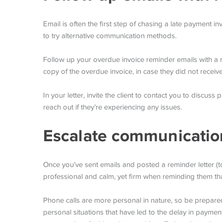
Email is often the first step of chasing a late payment inv
to try alternative communication methods.
Follow up your overdue invoice reminder emails with a re
copy of the overdue invoice, in case they did not receive 
In your letter, invite the client to contact you to discus
reach out if they’re experiencing any issues.
Escalate communicatio
Once you’ve sent emails and posted a reminder letter (to 
professional and calm, yet firm when reminding them th
Phone calls are more personal in nature, so be prepared –
personal situations that have led to the delay in paymen