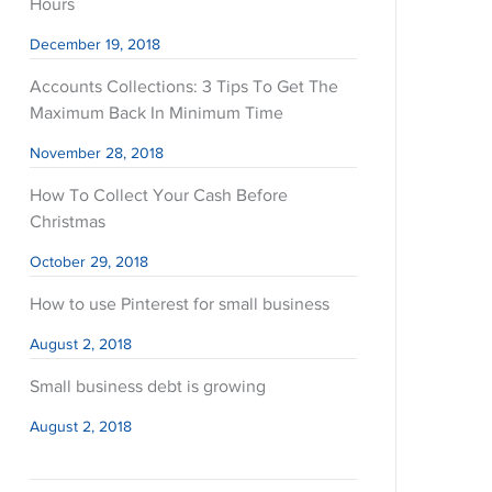
Hours
December 19, 2018
Accounts Collections: 3 Tips To Get The
Maximum Back In Minimum Time
November 28, 2018
How To Collect Your Cash Before
Christmas
October 29, 2018
How to use Pinterest for small business
August 2, 2018
Small business debt is growing
August 2, 2018